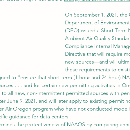
On September 1, 2021, the
Department of Environmenta
(DEQ) issued a Short-Term N
Ambient Air Quality Standa
Compliance Internal Manag
Directive that will require m
new sources—and will ultima
these requirements to exist
igned to "ensure that short term (1-hour and 24-hour) N
ces . . . and for certain new permitting activities in O
s to all new, non-intermittent permitted sources with pe
ter June 9, 2021, and will later apply to existing permit h
ner Air Oregon program who have not conducted modeli
ific guidance for data centers.
rmines the protectiveness of NAAQS by comparing annu