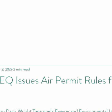
 2, 2022
2 min read
Q Issues Air Permit Rules 
 on Davis Wright Tremaine's 
Energy and Environmental L