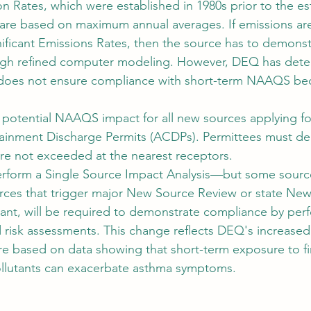
on Rates, which were established in 1980s prior to the es
re based on maximum annual averages. If emissions are
nificant Emissions Rates, then the source has to demonst
ugh refined computer modeling. However, DEQ has dete
 does not ensure compliance with short-term NAAQS bec
.
potential NAAQS impact for all new sources applying for
tainment Discharge Permits (ACDPs). Permittees must de
e not exceeded at the nearest receptors.
 perform a Single Source Impact Analysis—but some sources
rces that trigger major New Source Review or state New
tant, will be required to demonstrate compliance by perf
 risk assessments. This change reflects DEQ's increased
e based on data showing that short-term exposure to fin
ollutants can exacerbate asthma symptoms.