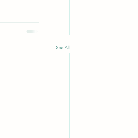
See All