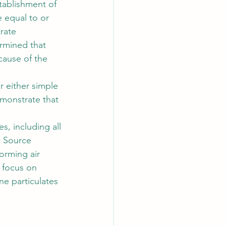
tablishment of 
 equal to or 
rate 
rmined that 
ause of the 
 either simple 
monstrate that 
, including all 
 Source 
orming air 
 focus on 
e particulates 