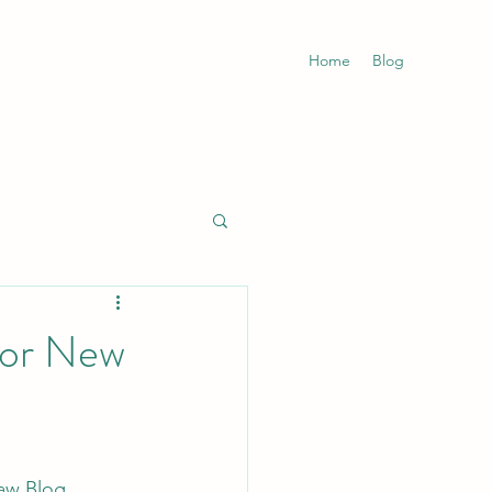
Home
Blog
for New
aw Blog