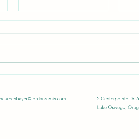
Cannabis & EHS Regulations,
Canna
Part 3
Part 
maureenbayer@jordanramis.com
2 Centerpointe Dr. 6
Lake Oswego, Oreg