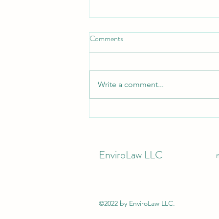
Comments
Write a comment...
California Industrial Companies -
Your Business License Now
Depends on Stormwater
Permitting
EnviroLaw LLC
©2022 by EnviroLaw LLC.