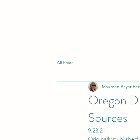
All Posts
Maureen Bayer
Feb
Oregon DE
Sources
9.23.21
Originally published