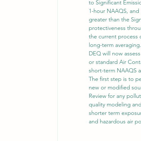
to Significant Emissi
1-hour NAAQS, and a
greater than the Sig
protectiveness thro
the current process
long-term averaging
DEQ will now assess 
or standard Air Con
short-term NAAQS ar
The first step is to
new or modified sou
Review for any pollu
quality modeling and
shorter term exposur
and hazardous air p