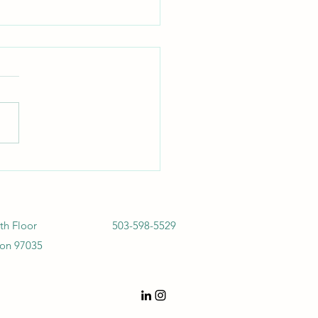
bis & EHS Regulations,
4: The Carrot and the Stick
th Floor
503-598-5529
on 97035