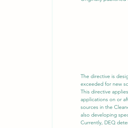
The directive is des
exceeded for new sour
This directive applie
applications on or af
sources in the Clea
also developing spec
Currently, DEQ dete