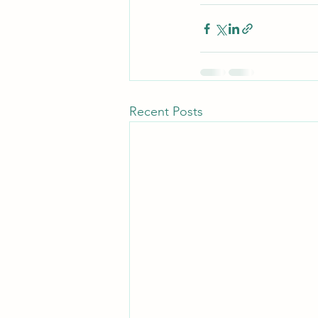
Recent Posts