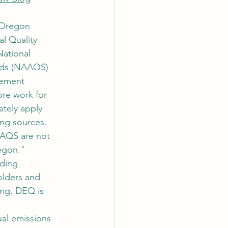
 Oregon 
l Quality 
ational 
rds (NAAQS) 
ement 
ore work for 
tely apply 
ing sources. 
AAQS are not 
regon."
nding 
olders and 
ng. DEQ is 
al emissions 